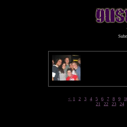
Subm
<
1
2
3
4
5
6
7
8
9
1
21
22
23
24