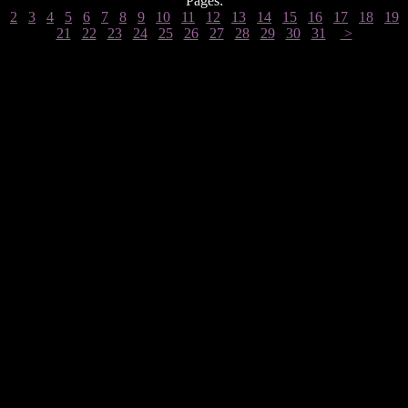
Pages:
2
3
4
5
6
7
8
9
10
11
12
13
14
15
16
17
18
19
21
22
23
24
25
26
27
28
29
30
31
>