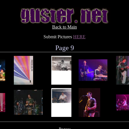
Back to Main
Submit Pictures
HERE
Page 9